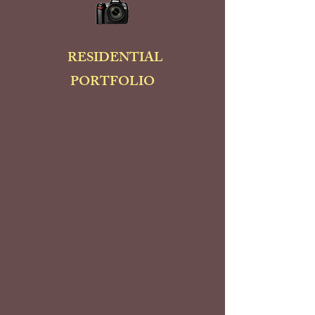
RESIDENTIAL
PORTFOLIO