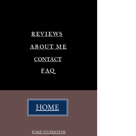
REVIEWS
ABOUT ME
CONTACT
FAQ
HOME
JUMP TO PHOTOS