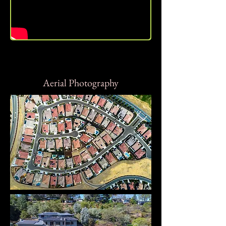
Aerial Photography