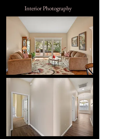
Interior Photography