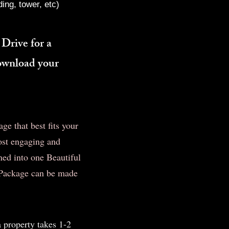
ing, tower, etc)
 Drive for a
download your
e that best fits your
ost engaging and
ed into one Beautiful
t Package can be made
a property takes 1-2