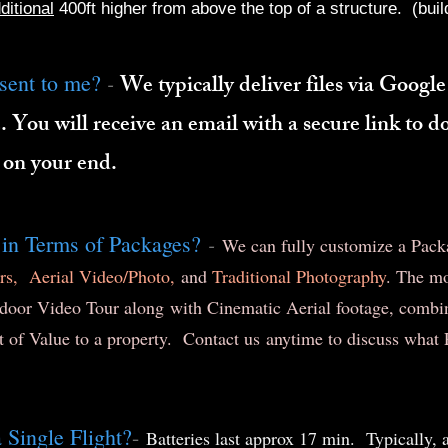
ditional
400ft higher from above the top of a structure. (build
-
sent to me?
We typically deliver files via Google
. You will receive an email with a secure link to 
 on your end.
-
 in Terms of Packages?
We can fully customize a Packag
rs,
Aerial Video/Photo,
and
Traditional Photography
. The m
door Video Tour along with Cinematic Aerial footage, combin
t of Value to a property. Contact us anytime to discuss wha
Single Flight?
-
Batteries last approx 17 min. Typically, 