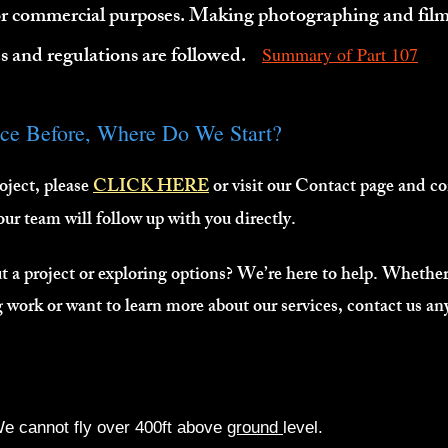
or commercial purposes. Making photographing and film
les and regulations are followed.
Summary of Part 107
ice Before, Where Do We Start?
oject, please
CLICK HERE
or visit our Contact page and c
 our team will follow up with you directly.
 a project or exploring options? We’re here to help. Whether 
work or want to learn more about our services, contact us an
e cannot fly over 400ft above
ground
level.