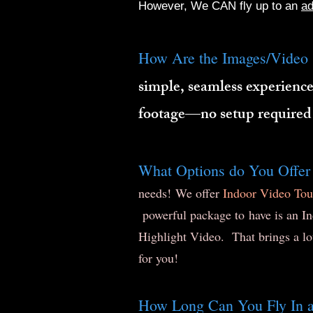
However, We CAN fly up to an
ad
How Are the Images/Video 
simple, seamless experience
footage—no setup required
What Options do You Offer
needs! We offer
Indoor Video Tou
powerful package to have is an In
Highlight Video. That brings a lo
for you!
How Long Can You Fly In a 