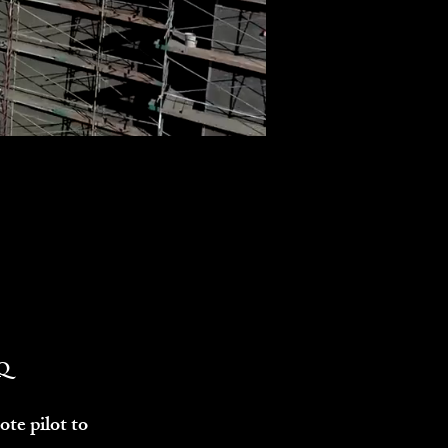
Q
te pilot to