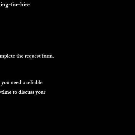
ing-for-hire
omplete the request form.
you need a reliable
ytime to discuss your