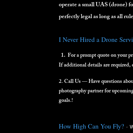
operate a small UAS (drone) f
perfectly legal as long as all ru
I Never Hired a Drone Serv
1.
For a prompt quote on your pr
If additional details are required,
2. Call Us — Have questions about
photography partner for upcoming 
goals.!
-
How High Can You Fly?
W