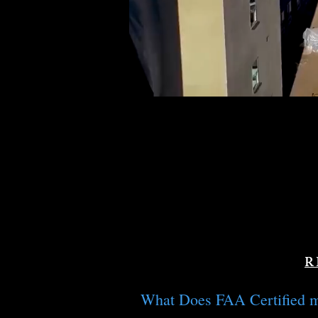
R
What Does FAA Certified 