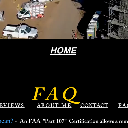
HOME
FAQ
EVIEWS
ABOUT ME
CONTACT
FA
-
mean?
An FAA "Part 107" Certification allows a remo