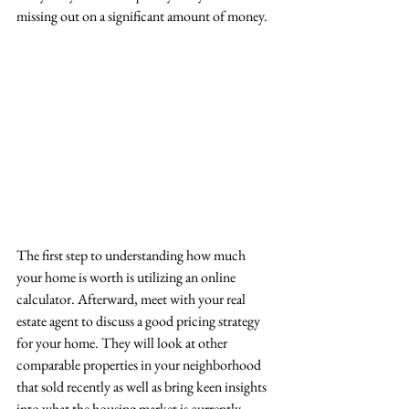
missing out on a significant amount of money. 
The first step to understanding how much 
your home is worth is utilizing an online 
calculator. Afterward, meet with your real 
estate agent to discuss a good pricing strategy 
for your home. They will look at other 
comparable properties in your neighborhood 
that sold recently as well as bring keen insights 
into what the housing market is currently 