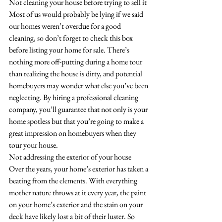
Not cleaning your house before trying to sell it
Most of us would probably be lying if we said 
our homes weren’t overdue for a good 
cleaning, so don’t forget to check this box 
before listing your home for sale. There’s 
nothing more off-putting during a home tour 
than realizing the house is dirty, and potential 
homebuyers may wonder what else you’ve been 
neglecting. By hiring a professional cleaning 
company, you’ll guarantee that not only is your 
home spotless but that you’re going to make a 
great impression on homebuyers when they 
tour your house. 
Not addressing the exterior of your house
Over the years, your home’s exterior has taken a 
beating from the elements. With everything 
mother nature throws at it every year, the paint 
on your home’s exterior and the stain on your 
deck have likely lost a bit of their luster. So 