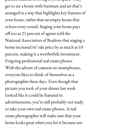
get to see a home with furniture and art that’s 
arranged in a way that highlights key features of 
your home, rather than an empty house that 
echoes every sound. Staging your home pays 
off too as 21 percent of agents told the 
National Association of Realtors that staging a 
home increased its’ sale price by as much as 10 
percent, making it a worthwhile investment. 
Forgoing professional real estate photos
With the advent of cameras on smartphones, 
everyone likes to think of themselves as a 
photographer these days. Even though that 
picture you took of your dinner last week 
looked like it could be featured in 
advertisements, you’re still probably not ready 
to take your own real estate photos. A real 
estate photographer will make sure that your 
home looks great when you list it because not 