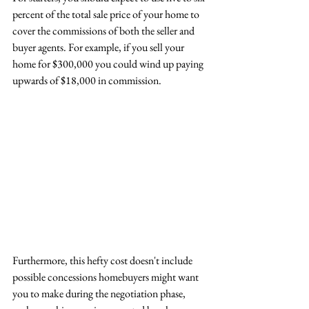
percent of the total sale price of your home to 
cover the commissions of both the seller and 
buyer agents. For example, if you sell your 
home for $300,000 you could wind up paying 
upwards of $18,000 in commission. 
Furthermore, this hefty cost doesn't include 
possible concessions homebuyers might want 
you to make during the negotiation phase, 