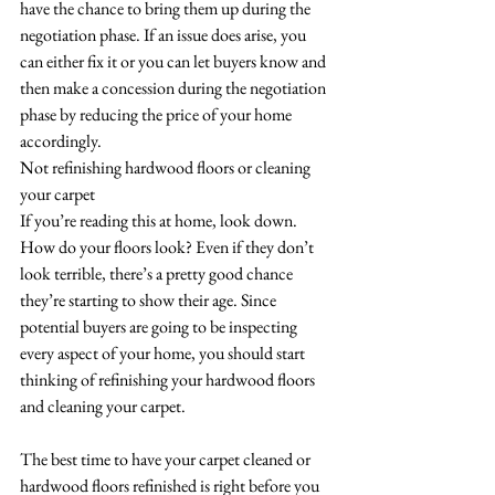
have the chance to bring them up during the 
negotiation phase. If an issue does arise, you 
can either fix it or you can let buyers know and 
then make a concession during the negotiation 
phase by reducing the price of your home 
accordingly. 
Not refinishing hardwood floors or cleaning 
your carpet
If you’re reading this at home, look down. 
How do your floors look? Even if they don’t 
look terrible, there’s a pretty good chance 
they’re starting to show their age. Since 
potential buyers are going to be inspecting 
every aspect of your home, you should start 
thinking of refinishing your hardwood floors 
and cleaning your carpet.
The best time to have your carpet cleaned or 
hardwood floors refinished is right before you 