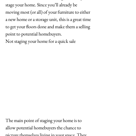
stage your home. Since you’ll already be 
moving most (or all) of your furniture to either 
a new home or a storage unit, this is a great time 
to get your floors done and make them a selling 
point to potential homebuyers.
Not staging your home for a quick sale
The main point of staging your home is to 
allow potential homebuyers the chance to 
picture themselves living in your space. They 