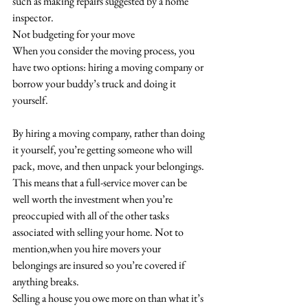
such as making repairs suggested by a home 
inspector.
Not budgeting for your move
When you consider the moving process, you 
have two options: hiring a moving company or 
borrow your buddy’s truck and doing it 
yourself. 
By hiring a moving company, rather than doing 
it yourself, you’re getting someone who will 
pack, move, and then unpack your belongings. 
This means that a full-service mover can be 
well worth the investment when you’re 
preoccupied with all of the other tasks 
associated with selling your home. Not to 
mention,when you hire movers your 
belongings are insured so you’re covered if 
anything breaks.
Selling a house you owe more on than what it’s 