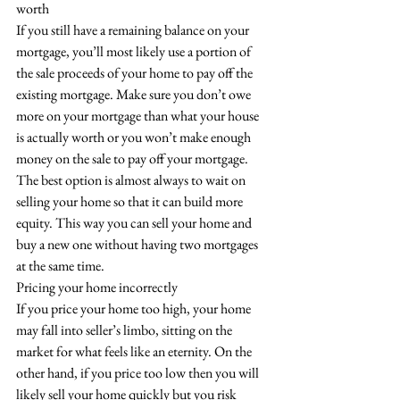
worth
If you still have a remaining balance on your 
mortgage, you’ll most likely use a portion of 
the sale proceeds of your home to pay off the 
existing mortgage. Make sure you don’t owe 
more on your mortgage than what your house 
is actually worth or you won’t make enough 
money on the sale to pay off your mortgage. 
The best option is almost always to wait on 
selling your home so that it can build more 
equity. This way you can sell your home and 
buy a new one without having two mortgages 
at the same time.
Pricing your home incorrectly
If you price your home too high, your home 
may fall into seller’s limbo, sitting on the 
market for what feels like an eternity. On the 
other hand, if you price too low then you will 
likely sell your home quickly but you risk 