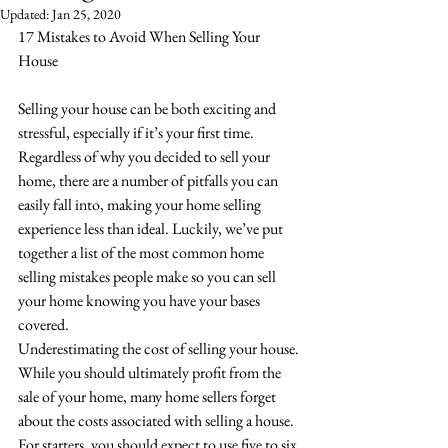
Updated:
Jan 25, 2020
17 Mistakes to Avoid When Selling Your 
House
Selling your house can be both exciting and 
stressful, especially if it’s your first time. 
Regardless of why you decided to sell your 
home, there are a number of pitfalls you can 
easily fall into, making your home selling 
experience less than ideal. Luckily, we’ve put 
together a list of the most common home 
selling mistakes people make so you can sell 
your home knowing you have your bases 
covered. 
Underestimating the cost of selling your house. 
While you should ultimately profit from the 
sale of your home, many home sellers forget 
about the costs associated with selling a house. 
For starters, you should expect to use five to six 