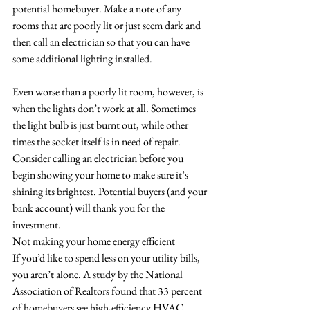
potential homebuyer. Make a note of any 
rooms that are poorly lit or just seem dark and 
then call an electrician so that you can have 
some additional lighting installed. 
Even worse than a poorly lit room, however, is 
when the lights don’t work at all. Sometimes 
the light bulb is just burnt out, while other 
times the socket itself is in need of repair. 
Consider calling an electrician before you 
begin showing your home to make sure it’s 
shining its brightest. Potential buyers (and your 
bank account) will thank you for the 
investment.
Not making your home energy efficient
If you’d like to spend less on your utility bills, 
you aren’t alone. A study by the National 
Association of Realtors found that 33 percent 
of homebuyers see high-efficiency HVAC 