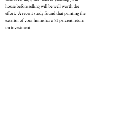
house before selling will be well worth the 
effort.  A recent study found that painting the 
exterior of your home has a 51 percent return 
on investment. 
Don’t stop with the exterior though! We’ve all 
seen some pretty questionable color choices on 
the walls of homes. If you happen to have a 
lime green or bright purple wall, you’ll want to 