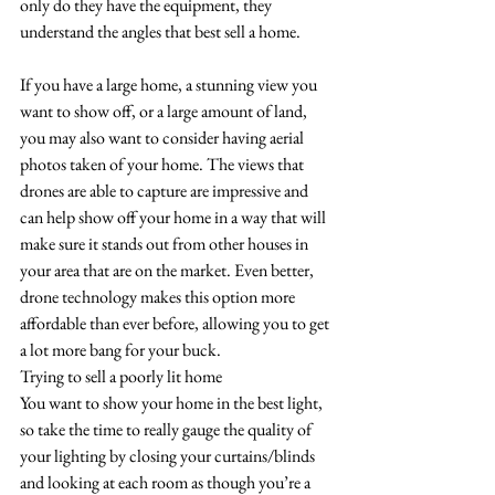
only do they have the equipment, they 
understand the angles that best sell a home. 
If you have a large home, a stunning view you 
want to show off, or a large amount of land, 
you may also want to consider having aerial 
photos taken of your home. The views that 
drones are able to capture are impressive and 
can help show off your home in a way that will 
make sure it stands out from other houses in 
your area that are on the market. Even better, 
drone technology makes this option more 
affordable than ever before, allowing you to get 
a lot more bang for your buck.
Trying to sell a poorly lit home
You want to show your home in the best light, 
so take the time to really gauge the quality of 
your lighting by closing your curtains/blinds 
and looking at each room as though you’re a 