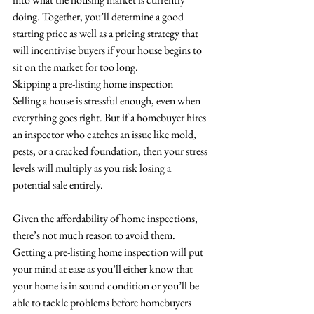
doing. Together, you’ll determine a good 
starting price as well as a pricing strategy that 
will incentivise buyers if your house begins to 
sit on the market for too long.
Skipping a pre-listing home inspection
Selling a house is stressful enough, even when 
everything goes right. But if a homebuyer hires 
an inspector who catches an issue like mold, 
pests, or a cracked foundation, then your stress 
levels will multiply as you risk losing a 
potential sale entirely.
Given the affordability of home inspections, 
there’s not much reason to avoid them. 
Getting a pre-listing home inspection will put 
your mind at ease as you’ll either know that 
your home is in sound condition or you’ll be 
able to tackle problems before homebuyers 