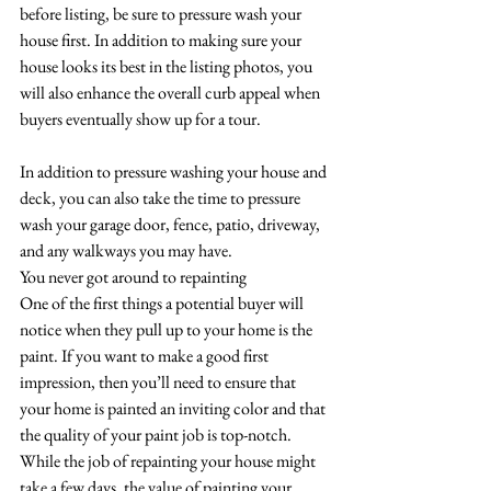
before listing, be sure to pressure wash your 
house first. In addition to making sure your 
house looks its best in the listing photos, you 
will also enhance the overall curb appeal when 
buyers eventually show up for a tour. 
In addition to pressure washing your house and 
deck, you can also take the time to pressure 
wash your garage door, fence, patio, driveway, 
and any walkways you may have. 
You never got around to repainting
One of the first things a potential buyer will 
notice when they pull up to your home is the 
paint. If you want to make a good first 
impression, then you’ll need to ensure that 
your home is painted an inviting color and that 
the quality of your paint job is top-notch. 
While the job of repainting your house might 
take a few days, the value of painting your 