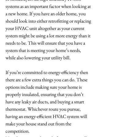
systems as an important factor when looking at 
a new home. If you have an older home, you 
should look into either retrofitting or replacing 
your HVAC unit altogether as your current 
system might be using a lot more energy than it 
needs to be. This will ensure that you have a 
system that is meeting your home’s needs, 
while also lowering your utility bill.
If you’re committed to energy-efficiency then 
there are a few extra things you can do. These 
options include making sure your home is 
properly insulated, ensuring that you don’t 
have any leaky air ducts, and buying a smart 
thermostat. Whichever route you pursue, 
having an energy-efficient HVAC system will 
make your house stand out from the 
competition. 