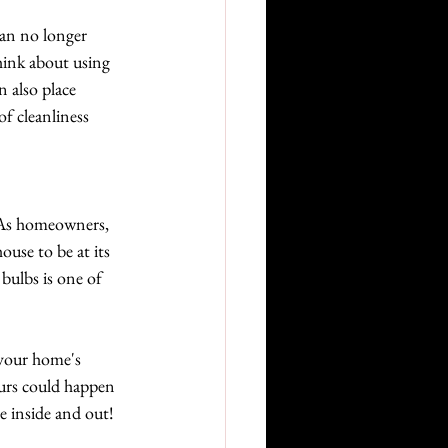
can no longer 
think about using 
 also place 
of cleanliness 
. As homeowners, 
use to be at its 
bulbs is one of 
 your home's 
urs could happen 
e inside and out!