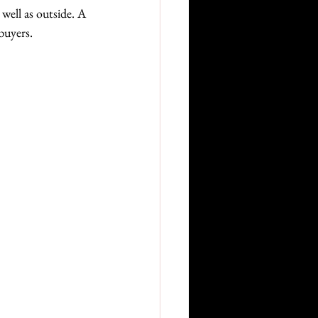
well as outside. A 
buyers.