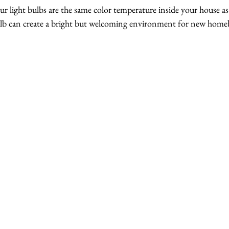
our light bulbs are the same color temperature inside your house as 
ulb can create a bright but welcoming environment for new home