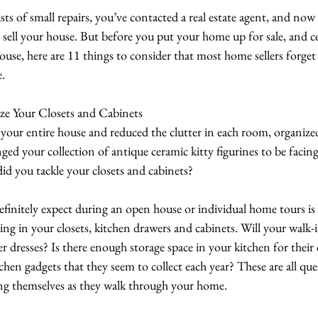
sts of small repairs, you’ve contacted a real estate agent, and now 
o sell your house. But before you put your home up for sale, and ce
ouse, here are 11 things to consider that most home sellers forget
e.
ze Your Closets and Cabinets
your entire house and reduced the clutter in each room, organize
nged your collection of antique ceramic kitty figurines to be facin
d you tackle your closets and cabinets?
initely expect during an open house or individual home tours is 
g in your closets, kitchen drawers and cabinets. Will your walk-in 
 dresses? Is there enough storage space in your kitchen for their
tchen gadgets that they seem to collect each year? These are all que
ng themselves as they walk through your home.