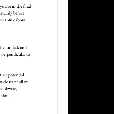
you’re in the final 
rtainly before 
 to think about 
d your desk and 
g perpendicular to 
that potential 
closet fit all of 
 cookware, 
stions 