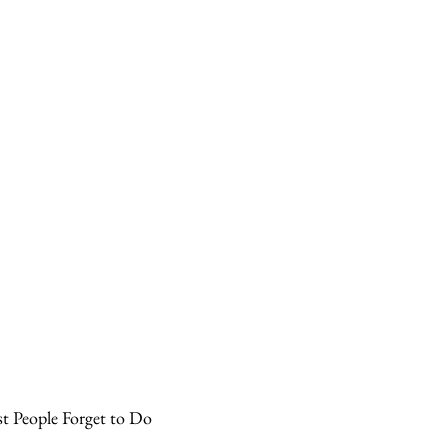
t People Forget to Do