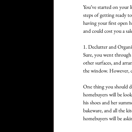
You’ve started on your li
steps of getting ready t
having your first open h
and could cost you a sal
1. Declutter and Organi
Sure, you went through 
other surfaces, and arra
the window. However, di
One thing you should def
homebuyers will be lookin
his shoes and her summer
bakeware, and all the ki
homebuyers will be aski