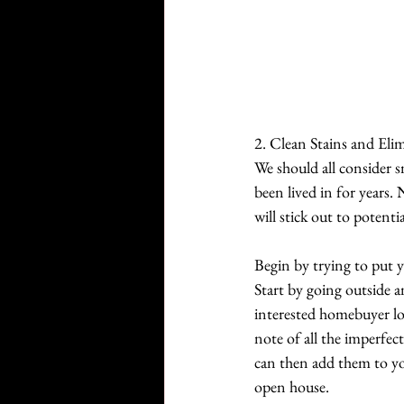
2. Clean Stains and Eli
We should all consider s
been lived in for years
will stick out to potent
Begin by trying to put y
Start by going outside a
interested homebuyer lo
note of all the imperfec
can then add them to you
open house.