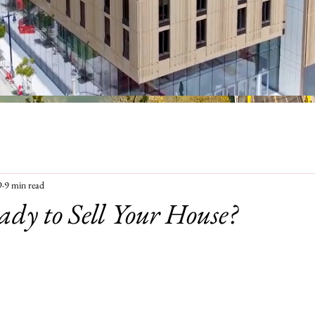
9
9 min read
ady to Sell Your House?
EVIEWS
ABOUT ME
CONTACT
FA