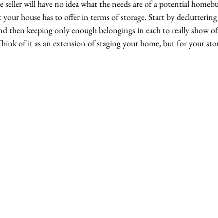
 seller will have no idea what the needs are of a potential homeb
 your house has to offer in terms of storage. Start by decluttering 
nd then keeping only enough belongings in each to really show off
 Think of it as an extension of staging your home, but for your stor