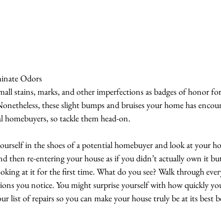
minate Odors
mall stains, marks, and other imperfections as badges of honor for
. Nonetheless, these slight bumps and bruises your home has encou
ial homebuyers, so tackle them head-on.
ourself in the shoes of a potential homebuyer and look at your hou
nd then re-entering your house as if you didn’t actually own it bu
oking at it for the first time. What do you see? Walk through eve
tions you notice. You might surprise yourself with how quickly you
r list of repairs so you can make your house truly be at its best be