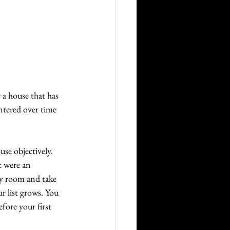
 a house that has 
ntered over time 
se objectively. 
t were an 
ry room and take 
r list grows. You 
fore your first 