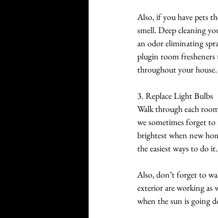
Also, if you have pets t
smell. Deep cleaning you
an odor eliminating spra
plugin room fresheners th
throughout your house.
3. Replace Light Bulbs 
Walk through each room 
we sometimes forget to i
brightest when new home
the easiest ways to do it.
Also, don’t forget to wa
exterior are working as
when the sun is going d