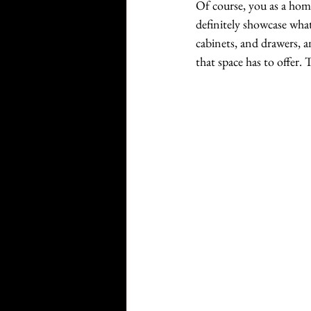
Of course, you as a home
definitely showcase what
cabinets, and drawers, a
that space has to offer.