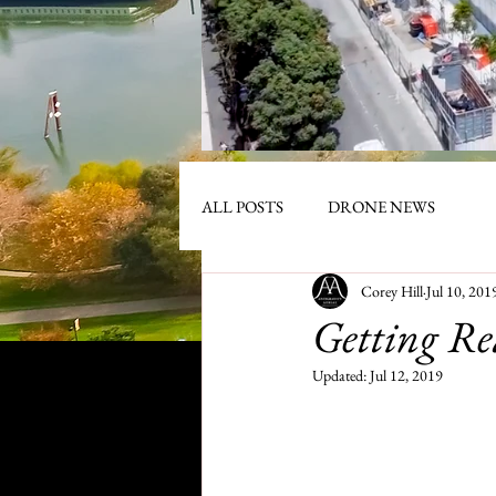
ALL POSTS
DRONE NEWS
Corey Hill
Jul 10, 201
Getting Re
Updated:
Jul 12, 2019
R