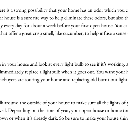
here is a strong possibility that your home has an odor which you 
r house is a sure fire way to help eliminate these odors, but also 
y every day for about a week before your first open house. You can
at offer a great crisp smell, like cucumber, to help infuse a sense 
in your house and look at every light bulb to see if it’s working
mmediately replace a lightbulb when it goes out. You want your ho
buyers are touring your home and replacing old burnt out light 
lk around the outside of your house to make sure all the lights of
 well. Depending on the time of year, your open house or home to
own or when it’s already dark. So be sure to make your house shin