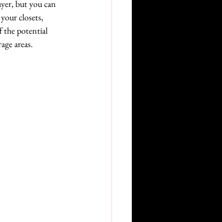
uyer, but you can 
your closets, 
 the potential 
age areas.