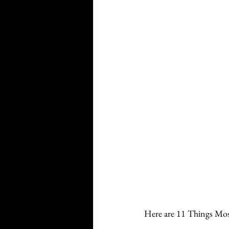
Here are 11 Things Mos