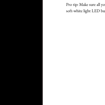
Pro tip: Make sure all y
soft-white light LED b